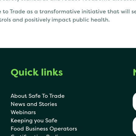
 to Trade as a transformative initiative that will 
trols and positively impact public health.
Quick links
About Safe To Trade
News and Stories
Webinars
Keeping you Safe
Food Business Operators