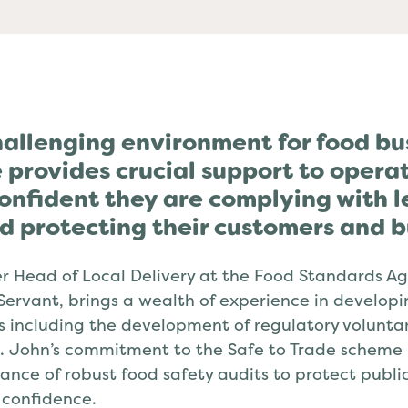
a Evangelists
hallenging environment for food bu
 provides crucial support to operat
onfident they are complying with l
d protecting their customers and b
r Head of Local Delivery at the Food Standards Ag
 Servant, brings a wealth of experience in develop
s including the development of regulatory voluntar
 John’s commitment to the Safe to Trade scheme is
tance of robust food safety audits to protect publ
confidence.