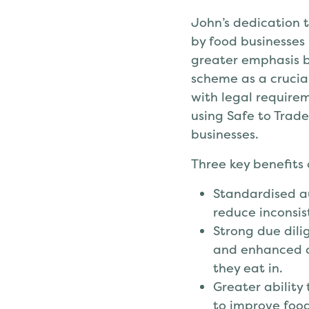
John’s dedication 
by food businesses
greater emphasis b
scheme as a crucia
with legal requirem
using Safe to Trade
businesses.
Three key benefits
Standardised au
reduce inconsis
Strong due dili
and enhanced c
they eat in.
Greater ability
to improve foo