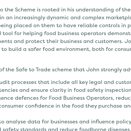
to the Scheme is rooted in his understanding of th
 in an increasingly dynamic and complex marketp
eing placed on them to have reliable controls in p
l tool for helping food business operators demons
ents and protect their business and customers. Joh
 to build a safer food environment, both for cons
 of the Safe to Trade scheme that John strongly ad
dit processes that include all key legal and cust
tencies and ensure clarity in food safety inspection
gence defences for Food Business Operators, reduc
onsumer confidence in the food they purchase an
 to analyse data for businesses and influence poli
d safety standards and reduce foodborne diseases