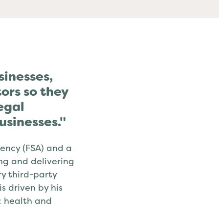
sinesses,
ors so they
egal
usinesses."
ency (FSA) and a
ing and delivering
y third-party
 driven by his
ic health and