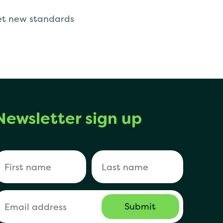
set new standards
Newsletter sign up