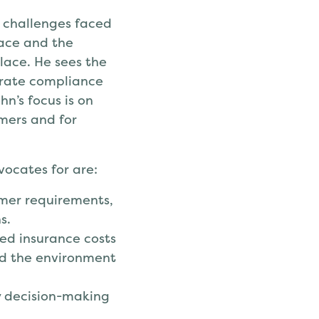
e challenges faced
lace and the
lace. He sees the
trate compliance
n’s focus is on
umers and for
vocates for are:
omer requirements,
s.
ed insurance costs
d the environment
cy decision-making
.