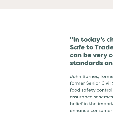
Past
"In today’s c
Safe to Trade
can be very c
standards an
John Barnes, forme
former Senior Civil
food safety control
assurance schemes.
belief in the impor
enhance consumer 