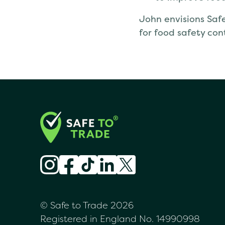
John envisions Safe
for food safety con
© Safe to Trade 2026
Registered in England No. 14990998