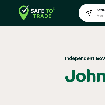
Searc
Lon
Independent Go
Bir
John
Man
Yo! 