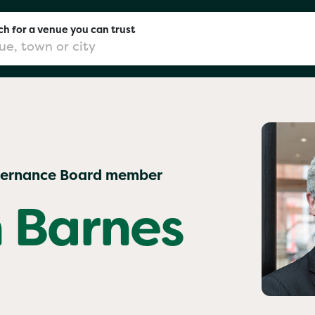
h for a venue you can trust
don
vernance Board member
mingham
 Barnes
chester
Sushi