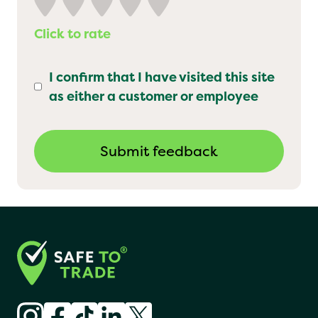
Click to rate
I confirm that I have visited this site
as either a customer or employee