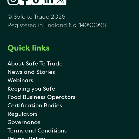
© Safe to Trade 2026
Registered in England No. 14990998
Quick links
About Safe To Trade
News and Stories
Webinars
Keeping you Safe
Food Business Operators
Certification Bodies
Regulators
Governance
Terms and Conditions
Privacy Policy