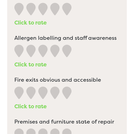
Click to rate
Allergen labelling and staff awareness
Click to rate
Fire exits obvious and accessible
Click to rate
Premises and furniture state of repair