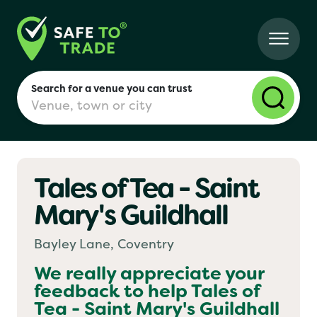
Search for a venue you can trust
Tales of Tea - Saint
London
Mary's Guildhall
Birmingham
Bayley Lane, Coventry
We really appreciate your
feedback to help
Tales of
Manchester
Tea - Saint Mary's Guildhall