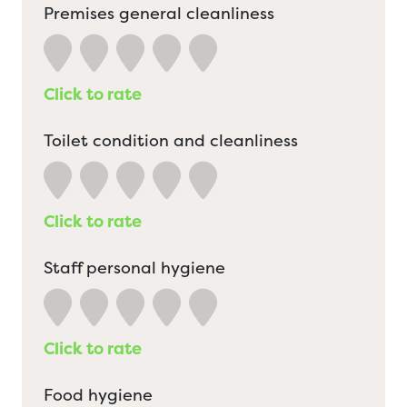
Premises general cleanliness
Click to rate
Toilet condition and cleanliness
Click to rate
Staff personal hygiene
Click to rate
Food hygiene