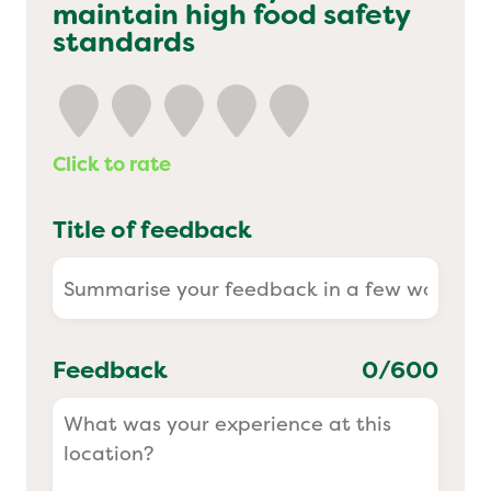
maintain high food safety
Yo! Sushi
standards
Pasta Evangelists
Click to rate
Title of feedback
Feedback
0
/600