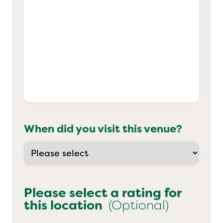
When did you visit this venue?
Please select a rating for
this location
(Optional)