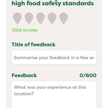
high food safety standards
Yo! Sushi
Pasta Evangelists
Click to rate
Title of feedback
Feedback
0
/600