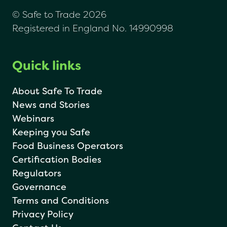
© Safe to Trade 2026
Registered in England No. 14990998
Quick links
About Safe To Trade
News and Stories
Webinars
Keeping you Safe
Food Business Operators
Certification Bodies
Regulators
Governance
Terms and Conditions
Privacy Policy