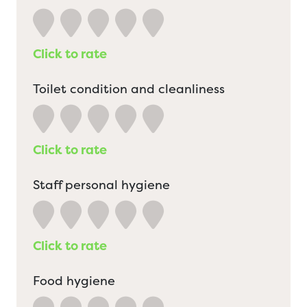
Click to rate
Toilet condition and cleanliness
Click to rate
Staff personal hygiene
Click to rate
Food hygiene