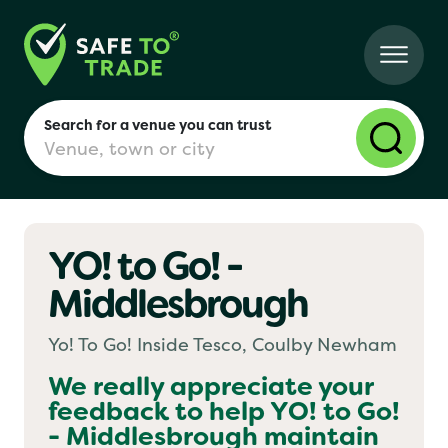
Search for a venue you can trust
YO! to Go! -
London
Middlesbrough
Birmingham
Yo! To Go! Inside Tesco, Coulby Newham
We really appreciate your
feedback to help
YO! to Go!
Manchester
- Middlesbrough
maintain