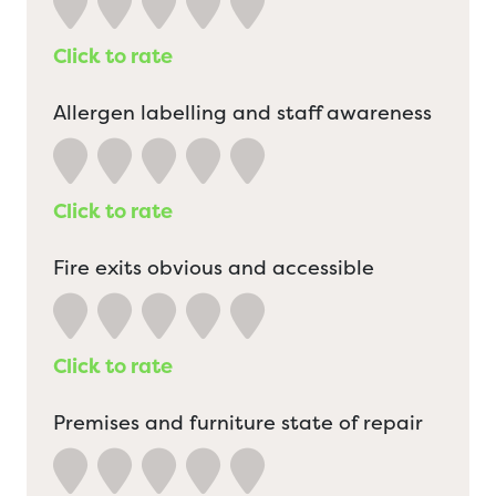
Click to rate
Allergen labelling and staff awareness
Click to rate
Fire exits obvious and accessible
Click to rate
Premises and furniture state of repair