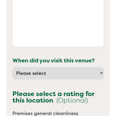
When did you visit this venue?
Please select a rating for
this location
(Optional)
Premises general cleanliness