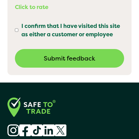
Click to rate
I confirm that I have visited this site
as either a customer or employee