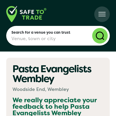
Search for a venue you can trust
Pasta Evangelists
London
Wembley
Birmingham
Woodside End, Wembley
We really appreciate your
feedback to help
Pasta
Manchester
Evangelists Wembley