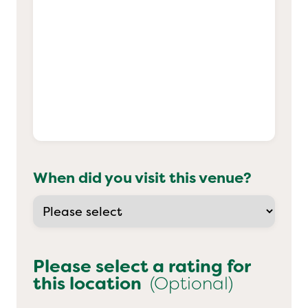
When did you visit this venue?
Please select a rating for
this location
(Optional)