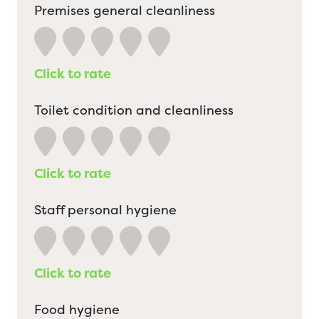
Premises general cleanliness
Click to rate
Toilet condition and cleanliness
Click to rate
Staff personal hygiene
Click to rate
Food hygiene