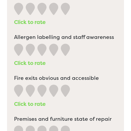
Click to rate
Allergen labelling and staff awareness
Click to rate
Fire exits obvious and accessible
Click to rate
Premises and furniture state of repair