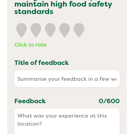
maintain high food safety
Yo! Sushi
standards
Pasta Evangelists
Click to rate
Title of feedback
Feedback
0
/600