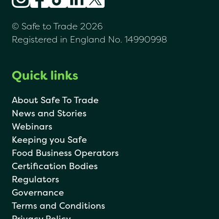
© Safe to Trade 2026
Registered in England No. 14990998
Quick links
About Safe To Trade
News and Stories
Webinars
Keeping you Safe
Food Business Operators
Certification Bodies
Regulators
Governance
Terms and Conditions
Privacy Policy