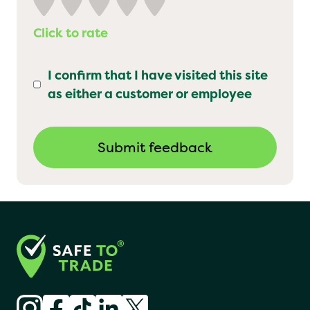
Click to rate
I confirm that I have visited this site
as either a customer or employee