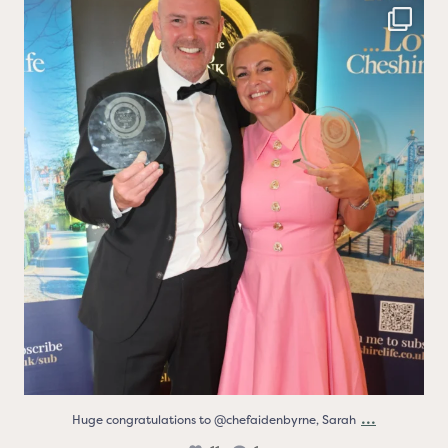
Huge congratulations to @chefaidenbyrne, Sarah
...
11
1