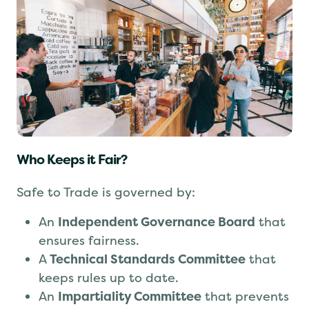
Who Keeps it Fair?
Safe to Trade is governed by:
An
Independent Governance Board
that
ensures fairness.
A
Technical Standards Committee
that
keeps rules up to date.