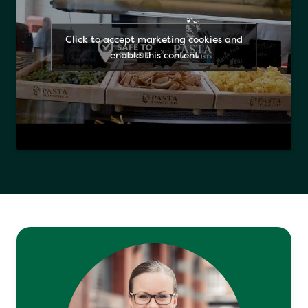
Click to accept marketing cookies and
enable this content