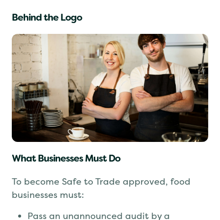
Behind the Logo
What Businesses Must Do
To become Safe to Trade approved, food
businesses must: