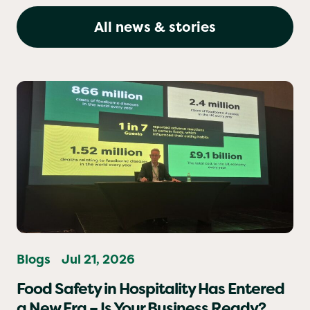
Matter
All news & stories
Blogs
Jul 21, 2026