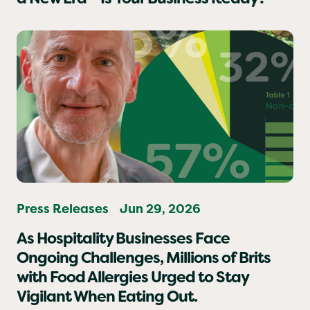
Food Safety in Hospitality Has Entered
a New Era – Is Your Business Ready?
Press Releases
Jun 29, 2026
As Hospitality Businesses Face
Ongoing Challenges, Millions of Brits
with Food Allergies Urged to Stay