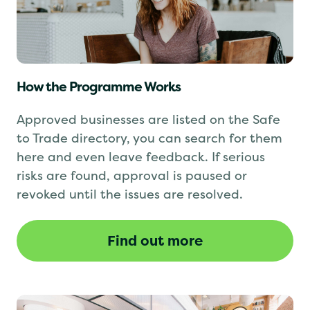
How the Programme Works
Approved businesses are listed on the Safe
to Trade directory, you can search for them
here and even leave feedback. If serious
risks are found, approval is paused or
revoked until the issues are resolved.
Find out more