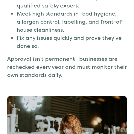
Pass an unannounced audit by a
qualified safety expert.
Meet high standards in food hygiene,
allergen control, labelling, and front-of-
house cleanliness.
Fix any issues quickly and prove they’ve
done so.
Approval isn’t permanent—businesses are
rechecked every year and must monitor their
own standards daily.