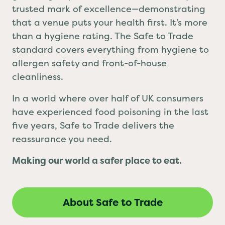
grabbing a quick bite, Safe to Trade is your
trusted mark of excellence—demonstrating
that a venue puts your health first. It’s more
than a hygiene rating. The Safe to Trade
standard covers everything from hygiene to
allergen safety and front-of-house
cleanliness.
In a world where over half of UK consumers
have experienced food poisoning in the last
five years, Safe to Trade delivers the
reassurance you need.
Making our world a safer place to eat.
About Safe to Trade