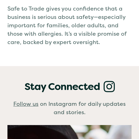
Why it Matters
Safe to Trade gives you confidence that a
business is serious about safety—especially
important for families, older adults, and
those with allergies. It’s a visible promise of
care, backed by expert oversight.
Stay Connected
Follow us
on Instagram for daily updates
and stories.