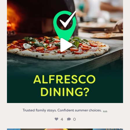
Trusted family stays. Confident summer choices.
...
4
0
...
Trusted family stays. Confident summer choices.
4
0