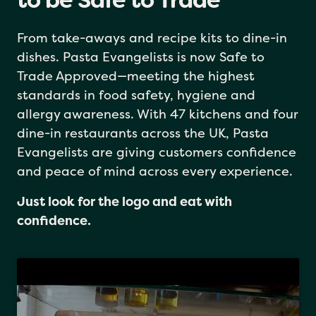
Pasta Evangelists: Proud
to be Safe to Trade
From take-aways and recipe kits to dine-in
dishes. Pasta Evangelists is now Safe to
Trade Approved—meeting the highest
standards in food safety, hygiene and
allergy awareness. With 47 kitchens and four
dine-in restaurants across the UK, Pasta
Evangelists are giving customers confidence
and peace of mind across every experience.
Just look for the logo and eat with
confidence.