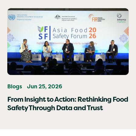
Vigilant When Eating Out.
Blogs
Jun 25, 2026
From Insight to Action: Rethinking Food
Safety Through Data and Trust