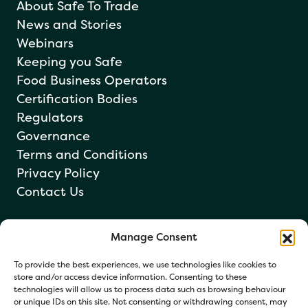
About Safe To Trade
News and Stories
Webinars
Keeping you Safe
Food Business Operators
Certification Bodies
Regulators
Governance
Terms and Conditions
Privacy Policy
Contact Us
Manage Consent
Newsletter sign up
To provide the best experiences, we use technologies like cookies to
store and/or access device information. Consenting to these
technologies will allow us to process data such as browsing behaviour
or unique IDs on this site. Not consenting or withdrawing consent, may