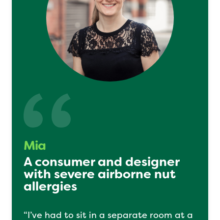
Mia
A consumer and designer
with severe airborne nut
allergies