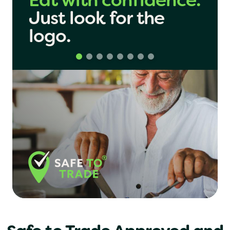
Share with
London
confidence.
Just look
for the
Birmingham
logo.
Manchester
Yo! Sushi
Pasta Evangelists