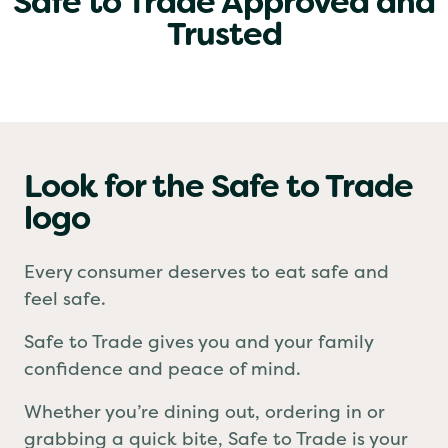
Safe to Trade Approved and
Trusted
Look for the Safe to Trade
logo
Every consumer deserves to eat safe and
feel safe.
Safe to Trade gives you and your family
confidence and peace of mind.
Whether you’re dining out, ordering in or