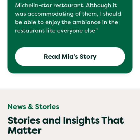
“I’ve had to sit in a separate room at a
Michelin-star restaurant. Although it
was accommodating of them, I should
be able to enjoy the ambiance in the
restaurant like everyone else”
Read Mia's Story
News & Stories
Stories and Insights That