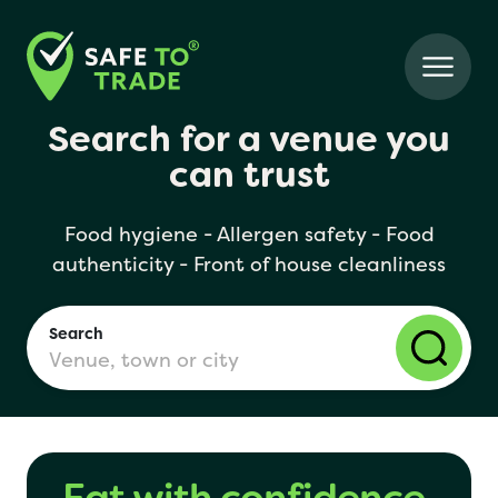
Search for a venue you
can trust
Food hygiene - Allergen safety - Food
authenticity - Front of house cleanliness
Search