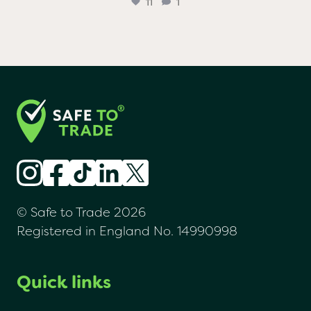
...
Huge congratulations to @chefaidenbyrne, Sarah
11
1
© Safe to Trade 2026
Registered in England No. 14990998
Quick links