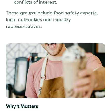
An
Impartiality Committee
that prevents
conflicts of interest.
These groups include food safety experts,
local authorities and industry
representatives.