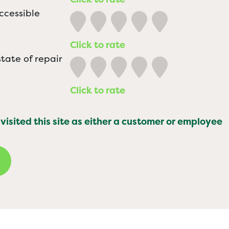
ccessible
Click to rate
tate of repair
Click to rate
 visited this site as either a customer or employee