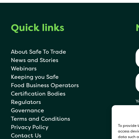
Quick links
About Safe To Trade
News and Stories
Webinars
Keeping you Safe
Food Business Operators
Certification Bodies
Regulators
Y
s
Governance
P
Terms and Conditions
To provide t
Privacy Policy
access devic
Contact Us
data such as