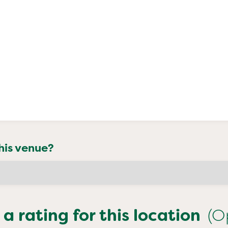
his venue?
 a rating for this location
(O