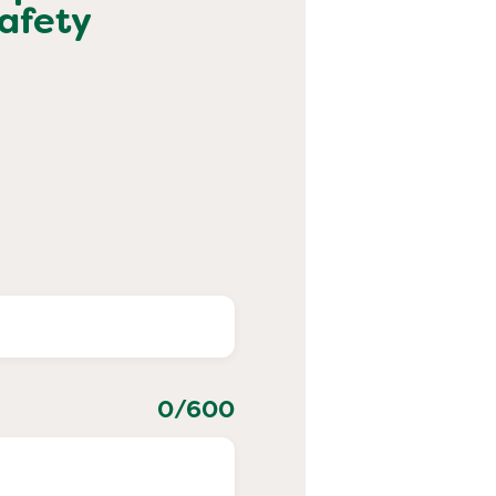
afety
0
/600