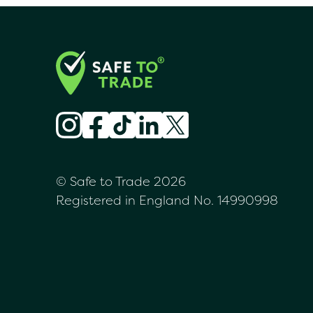
© Safe to Trade 2026
Registered in England No. 14990998