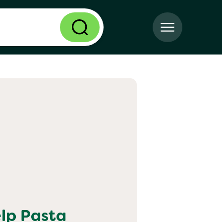
elp
Pasta