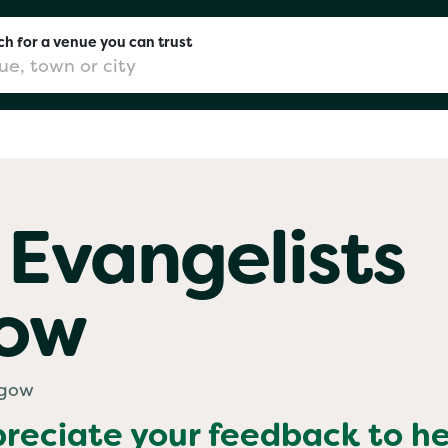
h for a venue you can trust
don
 Evangelists
mingham
gow
chester
Sushi
sgow
preciate your feedback to h