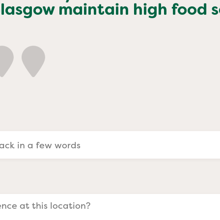
a Evangelists
Glasgow
maintain high food s