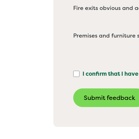
Fire exits obvious and a
Premises and furniture s
I confirm that I have