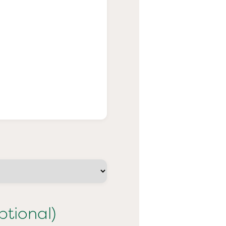
ptional)