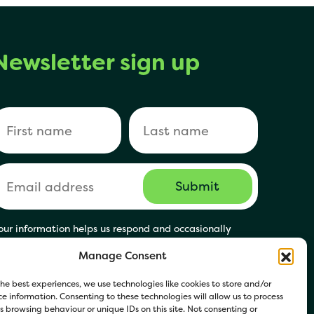
Newsletter sign up
our information helps us respond and occasionally
hare relevant updates. Click Get in Touch to accept our
Manage Consent
rivacy Policy. You may opt out at any time.
he best experiences, we use technologies like cookies to store and/or
e information. Consenting to these technologies will allow us to process
 browsing behaviour or unique IDs on this site. Not consenting or