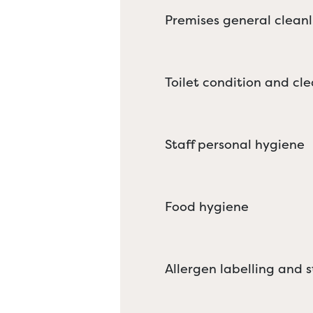
Premises general cleanl
Toilet condition and cle
Staff personal hygiene
Food hygiene
Allergen labelling and 