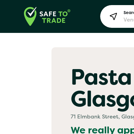
Searc
Lon
Pasta
Bir
Glas
Man
Yo! 
71 Elmbank Street, Gla
We really ap