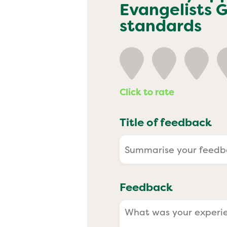
Past
Evangelists 
standards
Click to rate
Title of feedback
Feedback