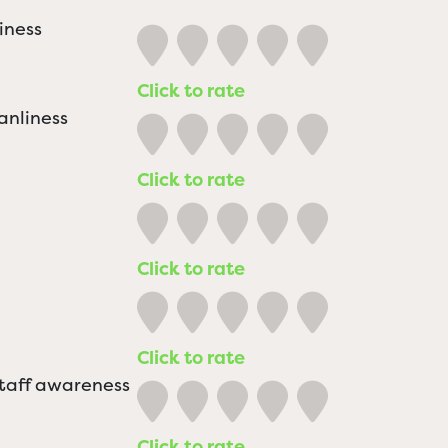
iness
Click to rate
anliness
Click to rate
Click to rate
Click to rate
staff awareness
Click to rate