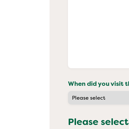
When did you visit t
Please select